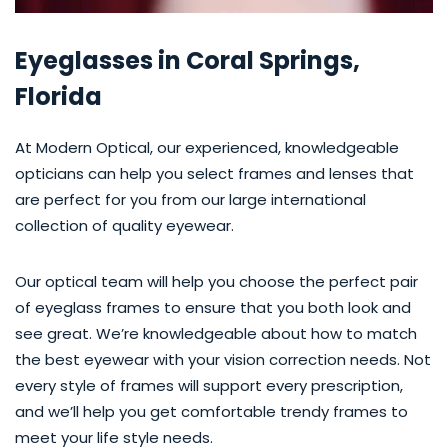
Eyeglasses in Coral Springs,
Florida
At Modern Optical, our experienced, knowledgeable
opticians can help you select frames and lenses that
are perfect for you from our large international
collection of quality eyewear.
Our optical team will help you choose the perfect pair
of eyeglass frames to ensure that you both look and
see great. We’re knowledgeable about how to match
the best eyewear with your vision correction needs. Not
every style of frames will support every prescription,
and we’ll help you get comfortable trendy frames to
meet your life style needs.