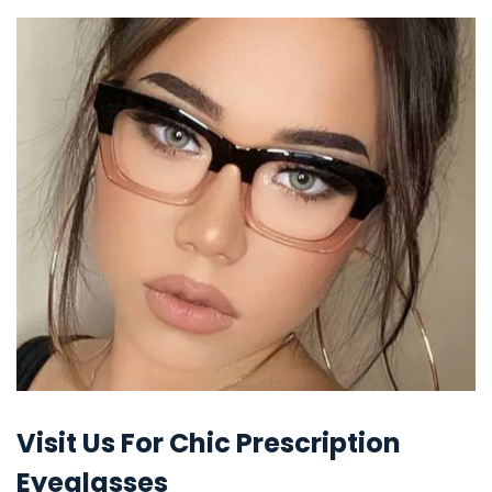
Visit Us For Chic Prescription
Eyeglasses