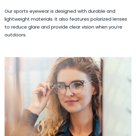
Our sports eyewear is designed with durable and
lightweight materials. It also features polarized lenses
to reduce glare and provide clear vision when you’re
outdoors.