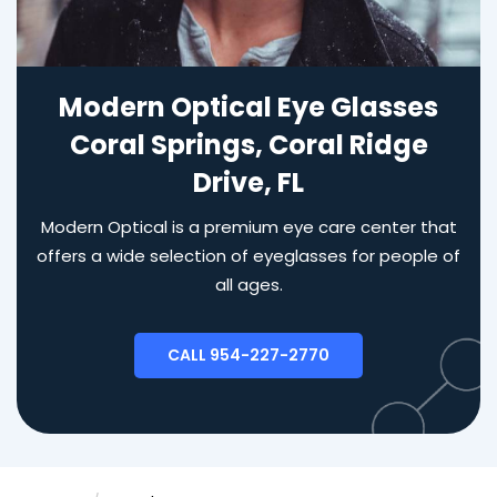
Modern Optical Eye Glasses
Coral Springs, Coral Ridge
Drive, FL
Modern Optical is a premium eye care center that
offers a wide selection of eyeglasses for people of
all ages.
CALL 954-227-2770