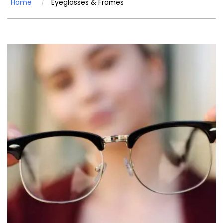
Home
Eyeglasses & Frames