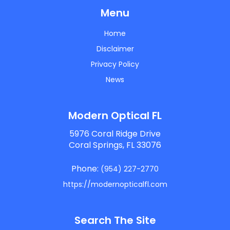
Menu
Home
Disclaimer
Privacy Policy
News
Modern Optical FL
5976 Coral Ridge Drive
Coral Springs, FL 33076
Phone:
(954) 227-2770
https://modernopticalfl.com
Search The Site