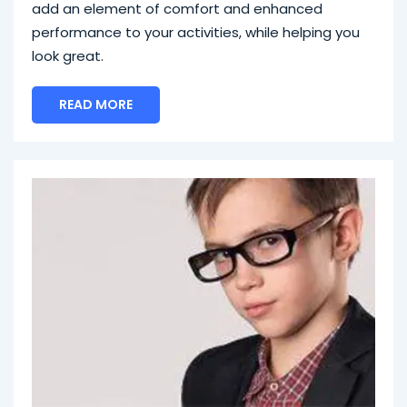
add an element of comfort and enhanced
performance to your activities, while helping you
look great.
READ MORE