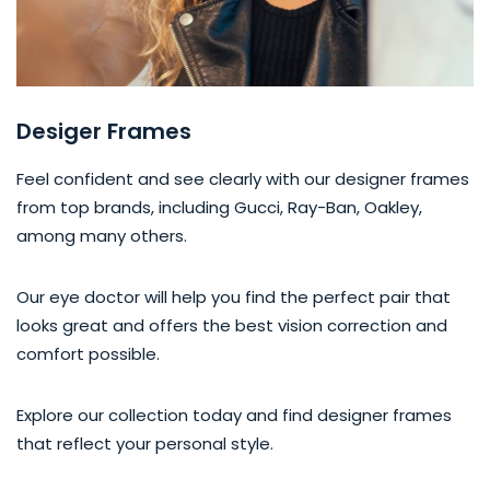
Desiger Frames
Feel confident and see clearly with our designer frames
from top brands, including Gucci, Ray-Ban, Oakley,
among many others.
Our eye doctor will help you find the perfect pair that
looks great and offers the best vision correction and
comfort possible.
Explore our collection today and find designer frames
that reflect your personal style.