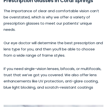
Prescription Glasses In Coral Springs
The importance of clear and comfortable vision can’t
be overstated, which is why we offer a variety of
prescription glasses to meet our patients’ unique
needs.
Our eye doctor will determine the best prescription and
lens type for you, and then you’ll be able to choose
from a wide range of frame styles.
If you need single-vision lenses, bifocals, or multifocals,
trust that we’ve got you covered. We also offer lens
enhancements like UV protection, anti-glare coating,
blue light blocking, and scratch-resistant coatings