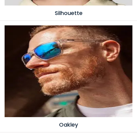
Silhouette
Oakley