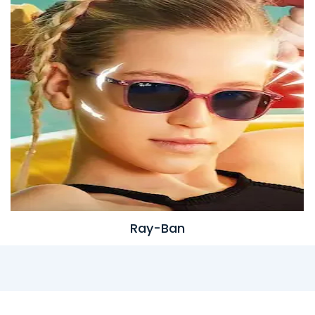
Ray-Ban