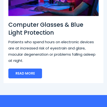
Computer Glasses & Blue
Light Protection
Patients who spend hours on electronic devices
are at increased risk of eyestrain and glare,
macular degeneration or problems falling asleep
at night.
READ MORE