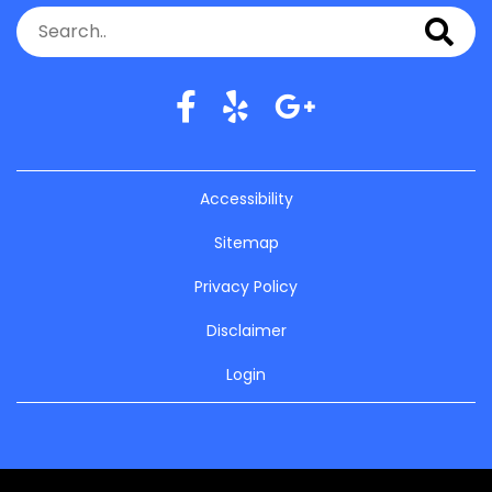
Accessibility
Sitemap
Privacy Policy
Disclaimer
Login