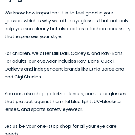
We know how important it is to feel good in your
glasses, which is why we offer eyeglasses that not only
help you see clearly but also act as a fashion accessory
that expresses your style.
For children, we offer Dilli Dalli, Oakley’s, and Ray-Bans.
For adults, our eyewear includes Ray-Bans, Gucci,
Oakley’s and independent brands like Etnia Barcelona
and Gigi Studios.
You can also shop polarized lenses, computer glasses
that protect against harmful blue light, UV-blocking
lenses, and sports safety eyewear.
Let us be your one-stop shop for all your eye care
needs.