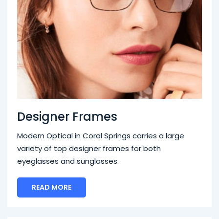
Designer Frames
Modern Optical in Coral Springs carries a large
variety of top designer frames for both
eyeglasses and sunglasses.
READ MORE