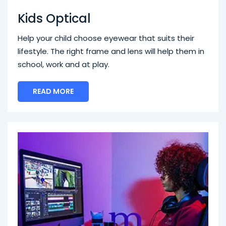
Kids Optical
Help your child choose eyewear that suits their
lifestyle. The right frame and lens will help them in
school, work and at play.
READ MORE