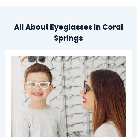
All About Eyeglasses In Coral
Springs