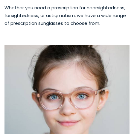
Whether you need a prescription for nearsightedness,
farsightedness, or astigmatism, we have a wide range
of prescription sunglasses to choose from.