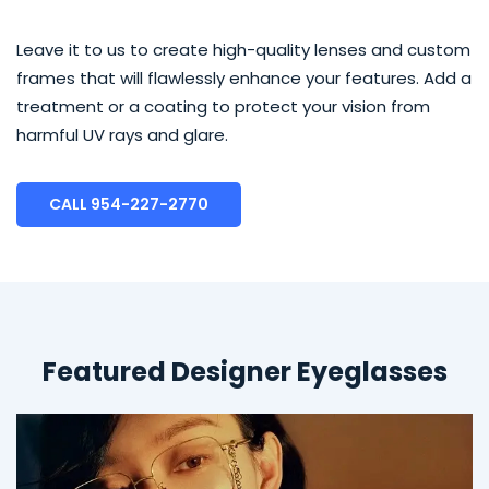
Leave it to us to create high-quality lenses and custom
frames that will flawlessly enhance your features. Add a
treatment or a coating to protect your vision from
harmful UV rays and glare.
CALL 954-227-2770
Featured Designer Eyeglasses