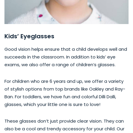
Kids’ Eyeglasses
Good vision helps ensure that a child develops well and
succeeds in the classroom. In addition to kids’ eye
exams, we also offer a range of children’s glasses.
For children who are 6 years and up, we offer a variety
of stylish options from top brands like Oakley and Ray-
Ban. For toddlers, we have fun and colorful Dilli Dalli,
glasses, which your little one is sure to love!
These glasses don’t just provide clear vision. They can
also be a cool and trendy accessory for your child. Our