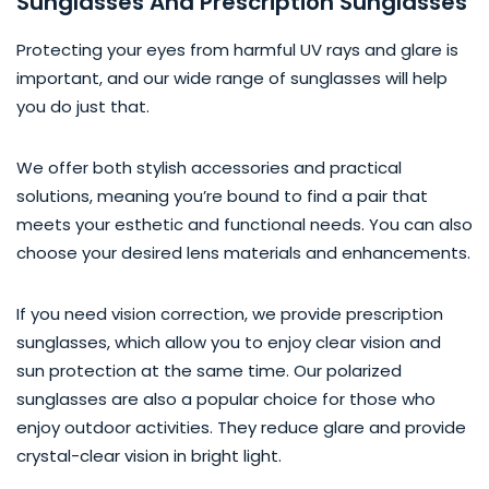
Sunglasses And Prescription Sunglasses
Protecting your eyes from harmful UV rays and glare is
important, and our wide range of sunglasses will help
you do just that.
We offer both stylish accessories and practical
solutions, meaning you’re bound to find a pair that
meets your esthetic and functional needs. You can also
choose your desired lens materials and enhancements.
If you need vision correction, we provide prescription
sunglasses, which allow you to enjoy clear vision and
sun protection at the same time. Our polarized
sunglasses are also a popular choice for those who
enjoy outdoor activities. They reduce glare and provide
crystal-clear vision in bright light.