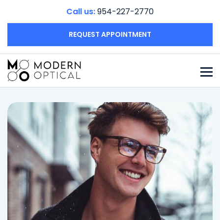
Call us:
954-227-2770
REQUEST APPOINTMENT