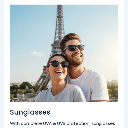
Sunglasses
With complete UVA & UVB protection, sunglasses