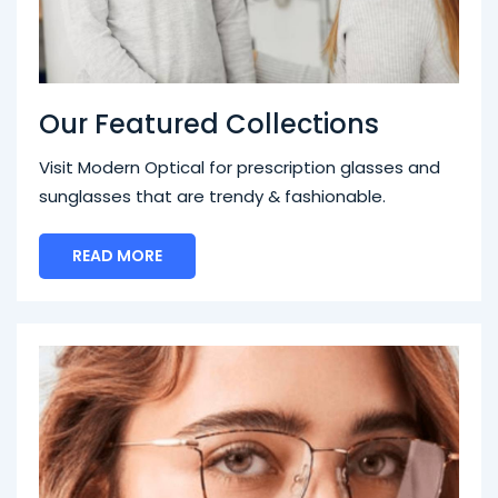
Our Featured Collections
Visit Modern Optical for prescription glasses and
sunglasses that are trendy & fashionable.
READ MORE