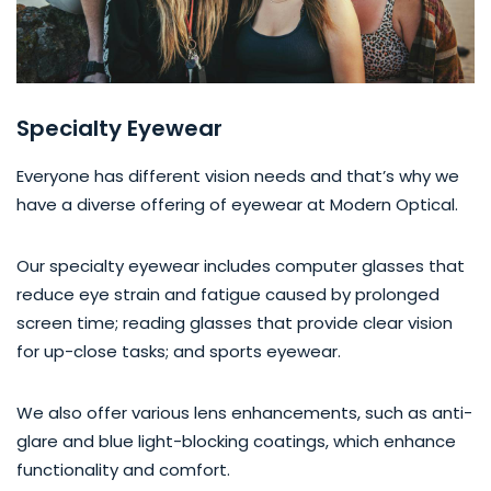
Specialty Eyewear
Everyone has different vision needs and that’s why we
have a diverse offering of eyewear at Modern Optical.
Our specialty eyewear includes computer glasses that
reduce eye strain and fatigue caused by prolonged
screen time; reading glasses that provide clear vision
for up-close tasks; and sports eyewear.
We also offer various lens enhancements, such as anti-
glare and blue light-blocking coatings, which enhance
functionality and comfort.