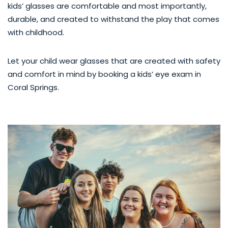
kids’ glasses are comfortable and most importantly,
durable, and created to withstand the play that comes
with childhood.
Let your child wear glasses that are created with safety
and comfort in mind by booking a kids’ eye exam in
Coral Springs.