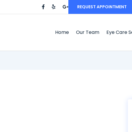
REQUEST APPOINTMENT
Home
Our Team
Eye Care S