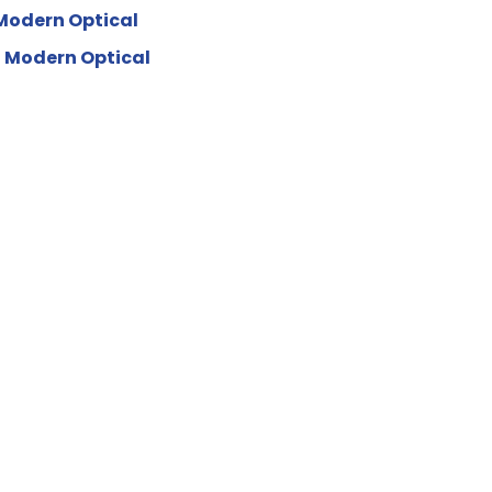
Modern Optical
 Modern Optical