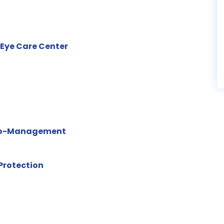
 Eye Care Center
 Co-Management
Protection