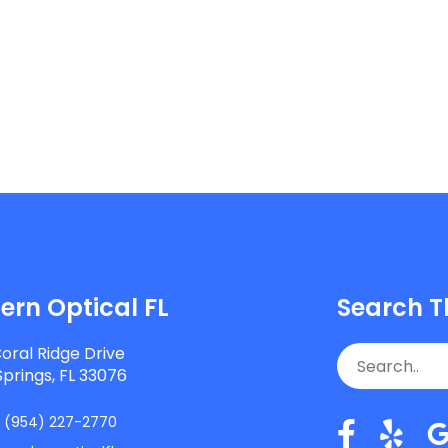
rn Optical FL
Search T
oral Ridge Drive
Springs, FL 33076
:
(954) 227-2770