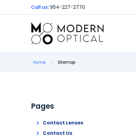
Call us:
954-227-2770
Home
Sitemap
Pages
Contact Lenses
Contact Us