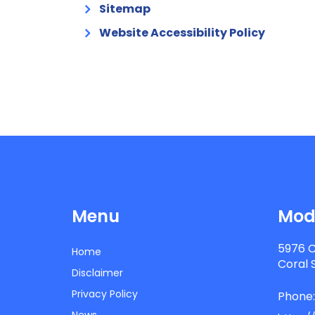
Sitemap
Website Accessibility Policy
Menu
Mode
5976 C
Home
Coral 
Disclaimer
Privacy Policy
Phone