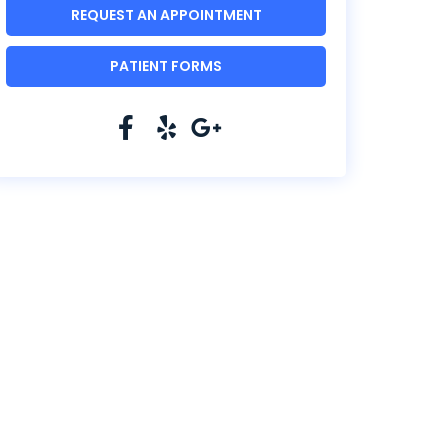
REQUEST AN APPOINTMENT
PATIENT FORMS