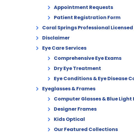
Appointment Requests
Patient Registration Form
Coral Springs Professional Licensed
Disclaimer
Eye Care Services
Comprehensive Eye Exams
Dry Eye Treatment
Eye Conditions & Eye Disease
Eyeglasses & Frames
Computer Glasses & Blue Light 
Designer Frames
Kids Optical
Our Featured Collections