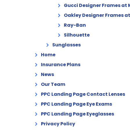
Gucci Designer Frames at 
Oakley Designer Frames at
Ray-Ban
Silhouette
Sunglasses
Home
Insurance Plans
News
Our Team
PPC Landing Page Contact Lenses
PPC Landing Page Eye Exams
PPC Landing Page Eyeglasses
Privacy Policy