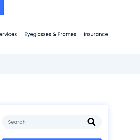
ervices
Eyeglasses & Frames
Insurance