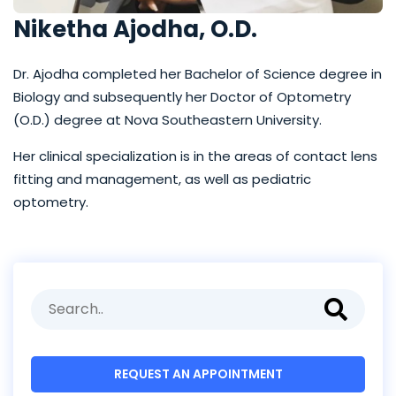
Niketha Ajodha, O.D.
Dr. Ajodha completed her Bachelor of Science degree in
Biology and subsequently her Doctor of Optometry
(O.D.) degree at Nova Southeastern University.
Her clinical specialization is in the areas of contact lens
fitting and management, as well as pediatric
optometry.
REQUEST AN APPOINTMENT