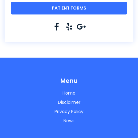
PATIENT FORMS
Menu
Home
Disclaimer
Privacy Policy
News