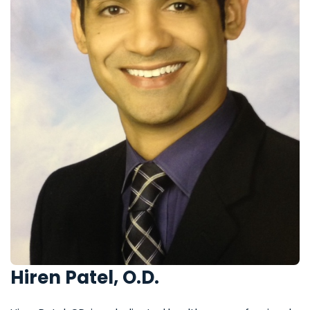
Hiren Patel, O.D.