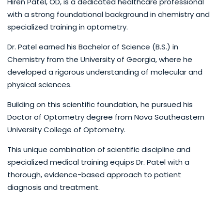
Hiren Patel, OD, is a dedicated healthcare professional
with a strong foundational background in chemistry and
specialized training in optometry.
Dr. Patel earned his Bachelor of Science (B.S.) in
Chemistry from the University of Georgia, where he
developed a rigorous understanding of molecular and
physical sciences.
Building on this scientific foundation, he pursued his
Doctor of Optometry degree from Nova Southeastern
University College of Optometry.
This unique combination of scientific discipline and
specialized medical training equips Dr. Patel with a
thorough, evidence-based approach to patient
diagnosis and treatment.