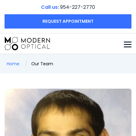
Call us:
954-227-2770
REQUEST APPOINTMENT
Home
Our Team