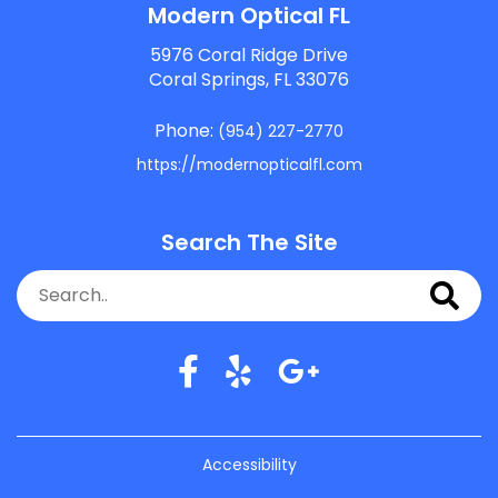
Modern Optical FL
5976 Coral Ridge Drive
Coral Springs, FL 33076
Phone:
(954) 227-2770
https://modernopticalfl.com
Search The Site
Accessibility