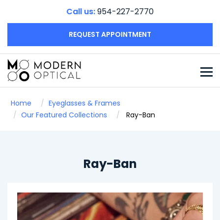
Call us:
954-227-2770
REQUEST APPOINTMENT
Home
Eyeglasses & Frames
Our Featured Collections
Ray-Ban
Ray-Ban