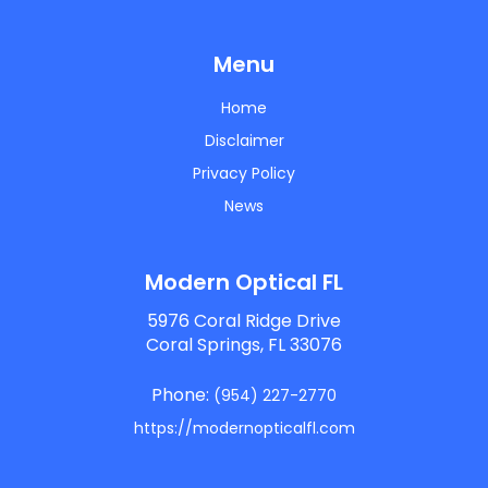
Menu
Home
Disclaimer
Privacy Policy
News
Modern Optical FL
5976 Coral Ridge Drive
Coral Springs, FL 33076
Phone:
(954) 227-2770
https://modernopticalfl.com