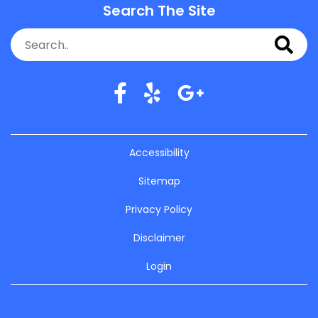
Search The Site
Accessibility
Sitemap
Privacy Policy
Disclaimer
Login