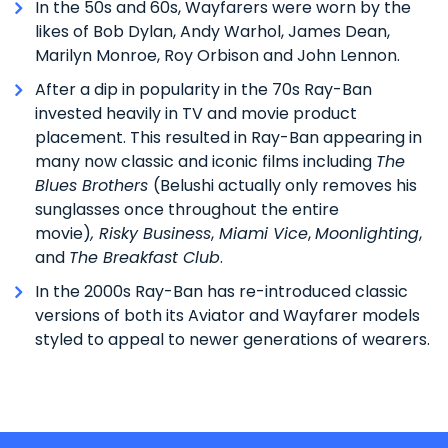
In the 50s and 60s, Wayfarers were worn by the
likes of Bob Dylan, Andy Warhol, James Dean,
Marilyn Monroe, Roy Orbison and John Lennon.
After a dip in popularity in the 70s Ray-Ban
invested heavily in TV and movie product
placement. This resulted in Ray-Ban appearing in
many now classic and iconic films including
The
Blues Brothers
(Belushi actually only removes his
sunglasses once throughout the entire
movie)
,
Risky Business
,
Miami Vice
,
Moonlighting
,
and
The Breakfast Club
.
In the 2000s Ray-Ban has re-introduced classic
versions of both its Aviator and Wayfarer models
styled to appeal to newer generations of wearers.