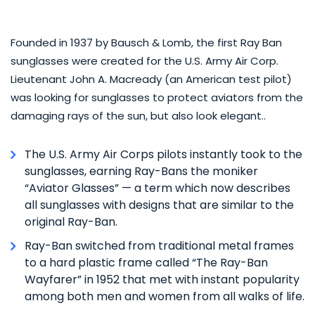
Founded in 1937 by Bausch & Lomb, the first Ray Ban
sunglasses were created for the U.S. Army Air Corp.
Lieutenant John A. Macready (an American test pilot)
was looking for sunglasses to protect aviators from the
damaging rays of the sun, but also look elegant..
The U.S. Army Air Corps pilots instantly took to the
sunglasses, earning Ray-Bans the moniker
“Aviator Glasses” — a term which now describes
all sunglasses with designs that are similar to the
original Ray-Ban.
Ray-Ban switched from traditional metal frames
to a hard plastic frame called “The Ray-Ban
Wayfarer” in 1952 that met with instant popularity
among both men and women from all walks of life.