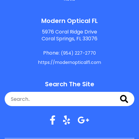
Modern Optical FL
5976 Coral Ridge Drive
Coral Springs, FL 33076
Phone:
(954) 227-2770
https://modernopticalfl.com
Search The Site