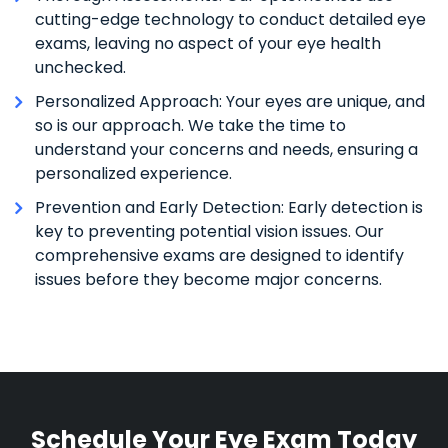
cutting-edge technology to conduct detailed eye
exams, leaving no aspect of your eye health
unchecked.
Personalized Approach: Your eyes are unique, and
so is our approach. We take the time to
understand your concerns and needs, ensuring a
personalized experience.
Prevention and Early Detection: Early detection is
key to preventing potential vision issues. Our
comprehensive exams are designed to identify
issues before they become major concerns.
Schedule Your Eye Exam Today