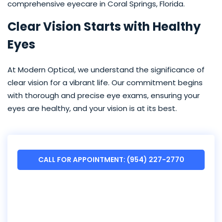
comprehensive eyecare in Coral Springs, Florida.
Clear Vision Starts with Healthy
Eyes
At Modern Optical, we understand the significance of
clear vision for a vibrant life. Our commitment begins
with thorough and precise eye exams, ensuring your
eyes are healthy, and your vision is at its best.
CALL FOR APPOINTMENT: (954) 227-2770