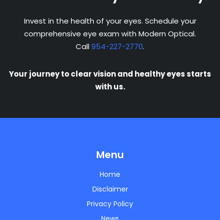
Invest in the health of your eyes. Schedule your
comprehensive eye exam with Modern Optical.
Call
954-227-2770
.
Your journey to clear vision and healthy eyes starts
with us.
Menu
Home
Disclaimer
Privacy Policy
News