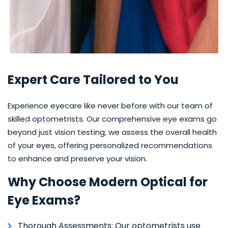
Expert Care Tailored to You
Experience eyecare like never before with our team of
skilled optometrists. Our comprehensive eye exams go
beyond just vision testing; we assess the overall health
of your eyes, offering personalized recommendations
to enhance and preserve your vision.
Why Choose Modern Optical for
Eye Exams?
Thorough Assessments: Our optometrists use