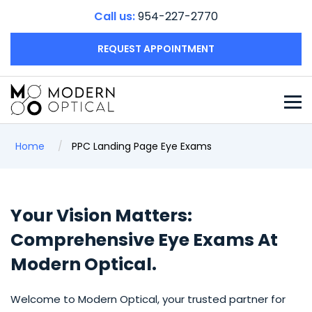
Call us:
954-227-2770
REQUEST APPOINTMENT
Home
PPC Landing Page Eye Exams
Your Vision Matters:
Comprehensive Eye Exams At
Modern Optical.
Welcome to Modern Optical, your trusted partner for