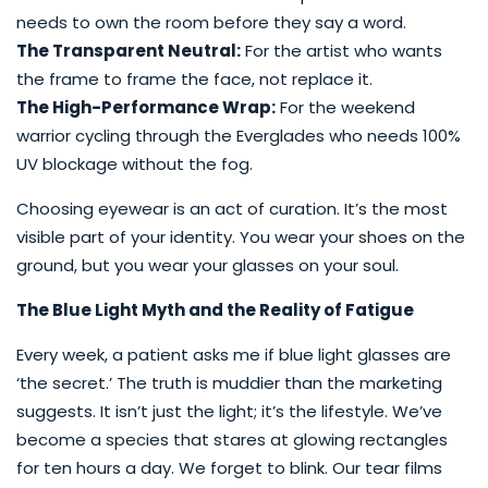
needs to own the room before they say a word.
The Transparent Neutral:
For the artist who wants
the frame to frame the face, not replace it.
The High-Performance Wrap:
For the weekend
warrior cycling through the Everglades who needs 100%
UV blockage without the fog.
Choosing eyewear is an act of curation. It’s the most
visible part of your identity. You wear your shoes on the
ground, but you wear your glasses on your soul.
The Blue Light Myth and the Reality of Fatigue
Every week, a patient asks me if blue light glasses are
‘the secret.’ The truth is muddier than the marketing
suggests. It isn’t just the light; it’s the lifestyle. We’ve
become a species that stares at glowing rectangles
for ten hours a day. We forget to blink. Our tear films