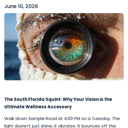
June 10, 2026
The South Florida Squint: Why Your Vision is the
Ultimate Wellness Accessory
Walk down Sample Road at 4:00 PM on a Tuesday. The
light doesn’t just shine; it vibrates. It bounces off the