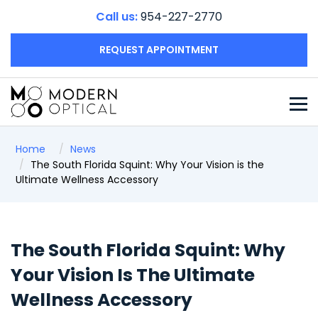
Call us:
954-227-2770
REQUEST APPOINTMENT
Home
News
The South Florida Squint: Why Your Vision is the
Ultimate Wellness Accessory
The South Florida Squint: Why
Your Vision Is The Ultimate
Wellness Accessory