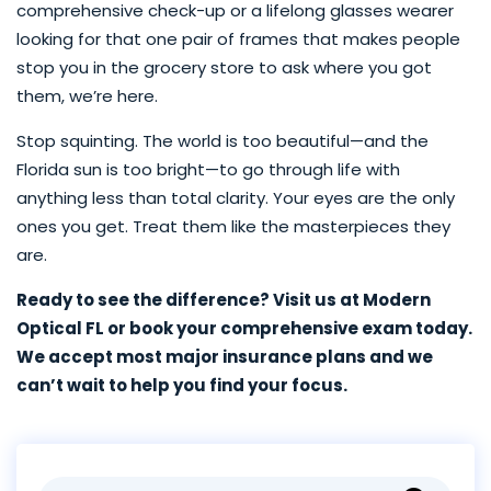
comprehensive check-up or a lifelong glasses wearer
looking for that one pair of frames that makes people
stop you in the grocery store to ask where you got
them, we’re here.
Stop squinting. The world is too beautiful—and the
Florida sun is too bright—to go through life with
anything less than total clarity. Your eyes are the only
ones you get. Treat them like the masterpieces they
are.
Ready to see the difference? Visit us at Modern
Optical FL or book your comprehensive exam today.
We accept most major insurance plans and we
can’t wait to help you find your focus.