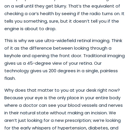
on a wall until they get blurry. That’s the equivalent of
checking a car’s health by seeing if the radio turns on. It
tells you something, sure, but it doesn’t tell you if the
engine is about to drop.
This is why we use ultra-widefield retinal imaging. Think
of it as the difference between looking through a
keyhole and opening the front door. Traditional imaging
gives us a 45-degree view of your retina. Our
technology gives us 200 degrees in a single, painless
flash.
Why does that matter to you at your desk right now?
Because your eye is the only place in your entire body
where a doctor can see your blood vessels and nerves
in their natural state without making an incision. We
aren’t just looking for a new prescription; we’re looking
for the early whispers of hypertension, diabetes, and