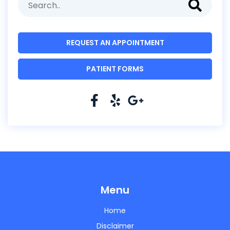
REQUEST AN APPOINTMENT
PATIENT FORMS
Menu
Home
Disclaimer