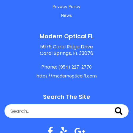
Privacy Policy
News
Modern Optical FL
5976 Coral Ridge Drive
Coral Springs, FL 33076
Phone:
(954) 227-2770
https://modernopticalfl.com
Search The Site