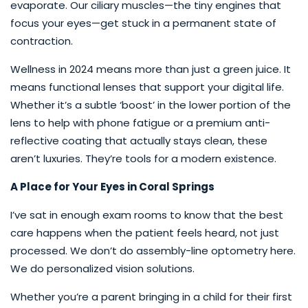
evaporate. Our ciliary muscles—the tiny engines that
focus your eyes—get stuck in a permanent state of
contraction.
Wellness in 2024 means more than just a green juice. It
means functional lenses that support your digital life.
Whether it’s a subtle ‘boost’ in the lower portion of the
lens to help with phone fatigue or a premium anti-
reflective coating that actually stays clean, these
aren’t luxuries. They’re tools for a modern existence.
A Place for Your Eyes in Coral Springs
I’ve sat in enough exam rooms to know that the best
care happens when the patient feels heard, not just
processed. We don’t do assembly-line optometry here.
We do personalized vision solutions.
Whether you’re a parent bringing in a child for their first