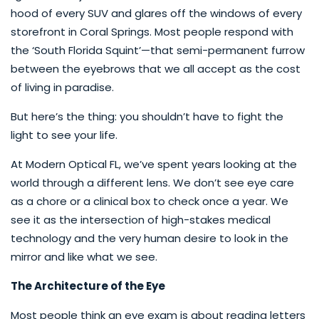
hood of every SUV and glares off the windows of every
storefront in Coral Springs. Most people respond with
the ‘South Florida Squint’—that semi-permanent furrow
between the eyebrows that we all accept as the cost
of living in paradise.
But here’s the thing: you shouldn’t have to fight the
light to see your life.
At Modern Optical FL, we’ve spent years looking at the
world through a different lens. We don’t see eye care
as a chore or a clinical box to check once a year. We
see it as the intersection of high-stakes medical
technology and the very human desire to look in the
mirror and like what we see.
The Architecture of the Eye
Most people think an eye exam is about reading letters