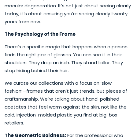
macular degeneration. It’s not just about seeing clearly
today; it’s about ensuring you’re seeing clearly twenty
years from now.
The Psychology of the Frame
There’s a specific magic that happens when a person
finds the right pair of glasses. You can see it in their
shoulders. They drop an inch. They stand taller. They
stop hiding behind their hair.
We curate our collections with a focus on ‘slow
fashion’—frames that aren’t just trends, but pieces of
craftsmanship. We’re talking about hand-polished
acetates that feel warm against the skin, not like the
cold, injection-molded plastic you find at big-box
retailers.
The Geometric Boldness:
For the professional who