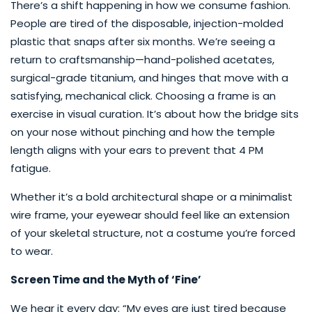
There’s a shift happening in how we consume fashion.
People are tired of the disposable, injection-molded
plastic that snaps after six months. We’re seeing a
return to craftsmanship—hand-polished acetates,
surgical-grade titanium, and hinges that move with a
satisfying, mechanical click. Choosing a frame is an
exercise in visual curation. It’s about how the bridge sits
on your nose without pinching and how the temple
length aligns with your ears to prevent that 4 PM
fatigue.
Whether it’s a bold architectural shape or a minimalist
wire frame, your eyewear should feel like an extension
of your skeletal structure, not a costume you’re forced
to wear.
Screen Time and the Myth of ‘Fine’
We hear it every day: “My eyes are just tired because