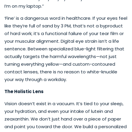
I’m on my laptop.”
‘Fine’ is a dangerous word in healthcare. If your eyes feel
like they’re full of sand by 3 PM, that’s not a byproduct
of hard work; it’s a functional failure of your tear film or
your muscular alignment. Digital eye strain isn’t a life
sentence. Between specialized blue-light filtering that
actually targets the harmful wavelengths—not just
turning everything yellow—and custom-contoured
contact lenses, there is no reason to white-knuckle
your way through a workday.
The Holistic Lens
Vision doesn’t exist in a vacuum. It’s tied to your sleep,
your hydration, and even your intake of lutein and
zeaxanthin. We don’t just hand over a piece of paper
and point you toward the door. We build a personalized