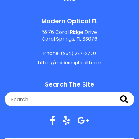
Modern Optical FL
5976 Coral Ridge Drive
Coral Springs, FL 33076
Phone:
(954) 227-2770
https://modernopticalfl.com
Search The Site