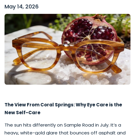
May 14, 2026
The View From Coral Springs: Why Eye Care is the
New Self-Care
The sun hits differently on Sample Road in July. It’s a
heavy, white-gold glare that bounces off asphalt and