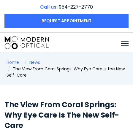
Call us:
954-227-2770
REQUEST APPOINTMENT
Home
News
The View From Coral Springs: Why Eye Care is the New
Self-Care
The View From Coral Springs:
Why Eye Care Is The New Self-
Care