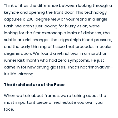
Think of it as the difference between looking through a
keyhole and opening the front door. This technology
captures a 200-degree view of your retina in a single
flash. We aren’t just looking for blurry vision; we’re
looking for the first microscopic leaks of diabetes, the
subtle arterial changes that signal high blood pressure,
and the early thinning of tissue that precedes macular
degeneration. We found a retinal tear in a marathon
runner last month who had zero symptoms. He just
came in for new driving glasses. That’s not ‘innovative’—
it’s life-altering.
The Architecture of the Face
When we talk about frames, we’re talking about the
most important piece of real estate you own: your
face.