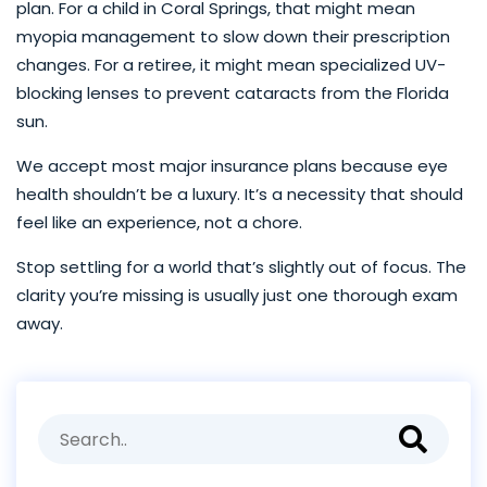
plan. For a child in Coral Springs, that might mean
myopia management to slow down their prescription
changes. For a retiree, it might mean specialized UV-
blocking lenses to prevent cataracts from the Florida
sun.
We accept most major insurance plans because eye
health shouldn’t be a luxury. It’s a necessity that should
feel like an experience, not a chore.
Stop settling for a world that’s slightly out of focus. The
clarity you’re missing is usually just one thorough exam
away.