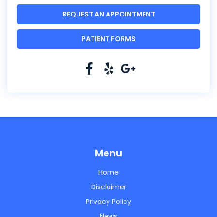
REQUEST AN APPOINTMENT
PATIENT FORMS
Menu
Home
Disclaimer
Privacy Policy
News