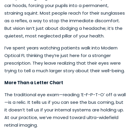
car hoods, forcing your pupils into a permanent,
straining squint. Most people reach for their sunglasses
as a reflex, a way to stop the immediate discomfort.
But vision isn’t just about dodging a headache; it’s the
quietest, most neglected pillar of your health.
I’ve spent years watching patients walk into Modern
Optical FL thinking they’re just here for a stronger
prescription. They leave realizing that their eyes were
trying to tell a much larger story about their well-being.
More Than a Letter Chart
The traditional eye exam—reading ‘E-F-P-T-O’ off a wall
—is a relic. It tells us if you can see the bus coming, but
it doesn’t tell us if your internal systems are holding up.
At our practice, we’ve moved toward ultra-widefield
retinal imaging.