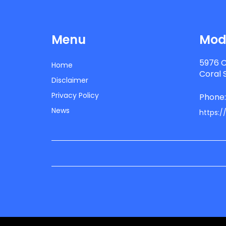
Menu
Mode
5976 C
Home
Coral 
Disclaimer
Privacy Policy
Phone
News
https:/