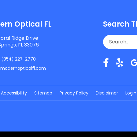
rn Optical FL
Search T
oral Ridge Drive
Springs, FL 33076
:
(954) 227-2770
/modernopticalfl.com
Accessibility
Sitemap
Privacy Policy
Disclaimer
Login