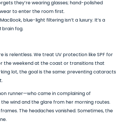
orgets they’re wearing glasses; hand-polished
ear to enter the room first.
acBook, blue-light filtering isn’t a luxury. It’s a
 brain fog.
 is relentless. We treat UV protection like SPF for
for the weekend at the coast or transitions that
king lot, the goal is the same: preventing cataracts
t.
hon runner—who came in complaining of
s the wind and the glare from her morning routes.
t frames. The headaches vanished. Sometimes, the
one.