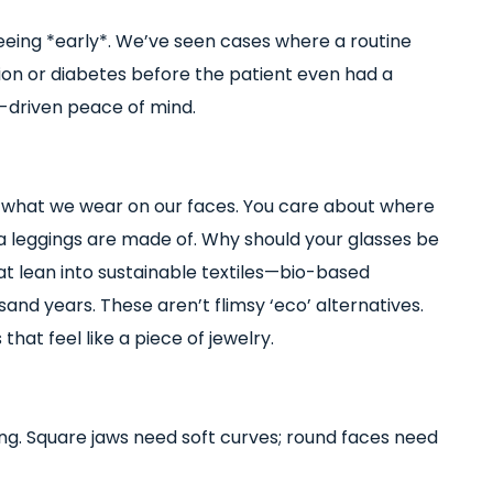
t seeing *early*. We’ve seen cases where a routine
ion or diabetes before the patient even had a
ta-driven peace of mind.
 what we wear on our faces. You care about where
 leggings are made of. Why should your glasses be
at lean into sustainable textiles—bio-based
ousand years. These aren’t flimsy ‘eco’ alternatives.
hat feel like a piece of jewelry.
ng. Square jaws need soft curves; round faces need