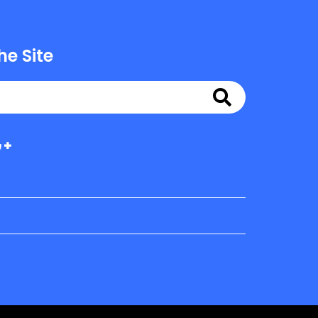
he Site