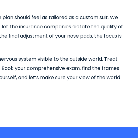
ion plan should feel as tailored as a custom suit. We
let the insurance companies dictate the quality of
he final adjustment of your nose pads, the focus is
nervous system visible to the outside world. Treat
. Book your comprehensive exam, find the frames
ourself, and let’s make sure your view of the world