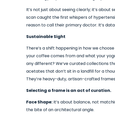
It’s not just about seeing clearly; it’s abou
scan caught the first whispers of hypertens
reason to call their primary doctor. It’s da
Sustainable Sight
There’s a shift happening in how we choose
your coffee comes from and what your yoga
any different? We’ve curated collections th
acetates that don’t sit in a landfill for a th
They’re heavy-duty, artisan-crafted frames t
Selecting a frame is an act of curation.
Face Shape:
It’s about balance, not matchi
the bite of an architectural angle.