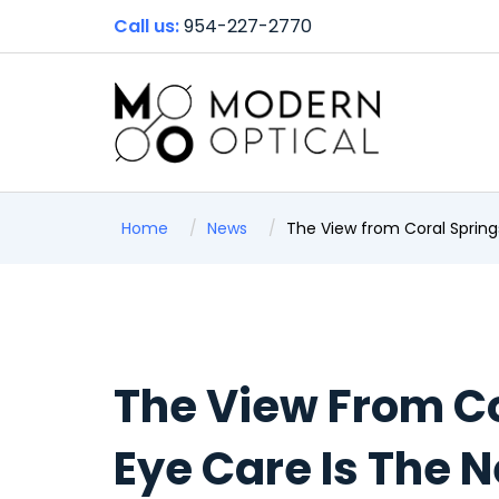
Call us:
954-227-2770
Home
News
The View from Coral Springs
The View From C
Eye Care Is The N