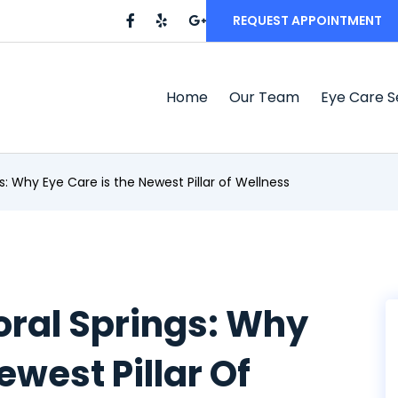
REQUEST APPOINTMENT
Home
Our Team
Eye Care S
: Why Eye Care is the Newest Pillar of Wellness
oral Springs: Why
ewest Pillar Of