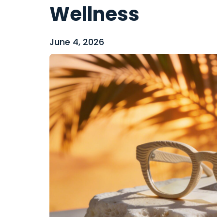
Wellness
June 4, 2026