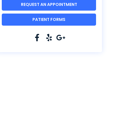
REQUEST AN APPOINTMENT
PATIENT FORMS