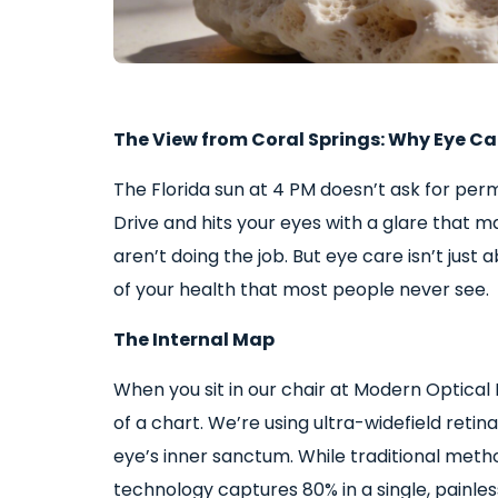
The View from Coral Springs: Why Eye Care
The Florida sun at 4 PM doesn’t ask for per
Drive and hits your eyes with a glare that 
aren’t doing the job. But eye care isn’t just 
of your health that most people never see.
The Internal Map
When you sit in our chair at Modern Optical 
of a chart. We’re using ultra-widefield retin
eye’s inner sanctum. While traditional metho
technology captures 80% in a single, painless