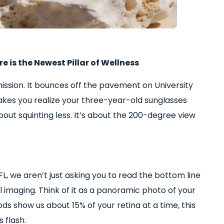
 is the Newest Pillar of Wellness
mission. It bounces off the pavement on University
makes you realize your three-year-old sunglasses
about squinting less. It’s about the 200-degree view
FL, we aren’t just asking you to read the bottom line
al imaging. Think of it as a panoramic photo of your
ds show us about 15% of your retina at a time, this
 flash.