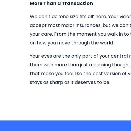
More Than a Transaction
We don’t do ‘one size fits all’ here. Your vis
accept most major insurances, but we don’t 
your care. From the moment you walk in to t
on how you move through the world.
Your eyes are the only part of your central 
them with more than just a passing thought
that make you feel like the best version of y
stays as sharp as it deserves to be.