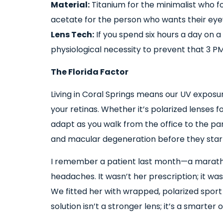
Material:
Titanium for the minimalist who f
acetate for the person who wants their eyew
Lens Tech:
If you spend six hours a day on a M
physiological necessity to prevent that 3 PM
The Florida Factor
Living in Coral Springs means our UV exposure
your retinas. Whether it’s polarized lenses 
adapt as you walk from the office to the par
and macular degeneration before they star
I remember a patient last month—a marat
headaches. It wasn’t her prescription; it wa
We fitted her with wrapped, polarized spor
solution isn’t a stronger lens; it’s a smarter 