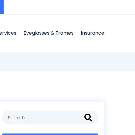
ervices
Eyeglasses & Frames
Insurance