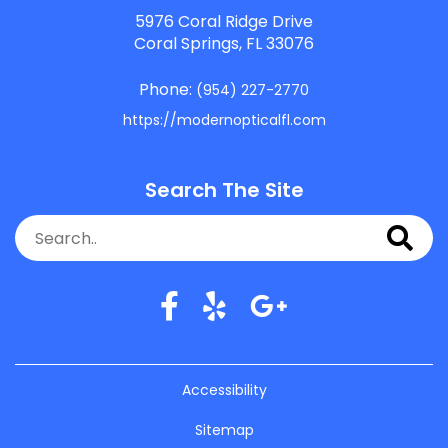
5976 Coral Ridge Drive
Coral Springs, FL 33076
Phone:
(954) 227-2770
https://modernopticalfl.com
Search The Site
Accessibility
Sitemap