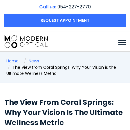
Call us:
954-227-2770
REQUEST APPOINTMENT
Home
News
The View from Coral Springs: Why Your Vision is the
Ultimate Wellness Metric
The View From Coral Springs:
Why Your Vision Is The Ultimate
Wellness Metric