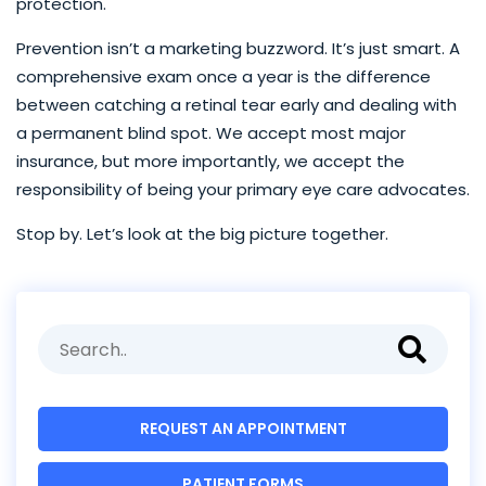
protection.
Prevention isn’t a marketing buzzword. It’s just smart. A
comprehensive exam once a year is the difference
between catching a retinal tear early and dealing with
a permanent blind spot. We accept most major
insurance, but more importantly, we accept the
responsibility of being your primary eye care advocates.
Stop by. Let’s look at the big picture together.
REQUEST AN APPOINTMENT
PATIENT FORMS