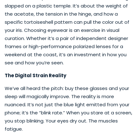
slapped on a plastic temple. It’s about the weight of
the acetate, the tension in the hinge, and how a
specific tortoiseshell pattern can pull the color out of
your iris. Choosing eyewear is an exercise in visual
curation. Whether it’s a pair of independent designer
frames or high-performance polarized lenses for a
weekend at the coast, it’s an investment in how you
see and how you’re seen.
The Digital Strain Reality
We’ve all heard the pitch: buy these glasses and your
sleep will magically improve. The reality is more
nuanced. It’s not just the blue light emitted from your
phone; it’s the “blink rate.” When you stare at a screen,
you stop blinking. Your eyes dry out. The muscles
fatigue.