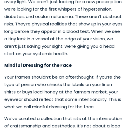
every light. We aren’t just looking for a new prescription;
we’re looking for the first whispers of hypertension,
diabetes, and ocular melanoma. These aren’t abstract
risks. They’re physical realities that show up in your eyes
long before they appear in a blood test. When we see
a tiny leak in a vessel at the edge of your vision, we
aren’t just saving your sight; we’re giving you a head
start on your systemic health.
Mindful Dressing for the Face
Your frames shouldn’t be an afterthought. If you’re the
type of person who checks the labels on your linen
shirts or buys local honey at the farmers market, your
eyewear should reflect that same intentionality. This is
what we call mindful dressing for the face.
We’ve curated a collection that sits at the intersection
of craftsmanship and aesthetics. It’s not about a logo