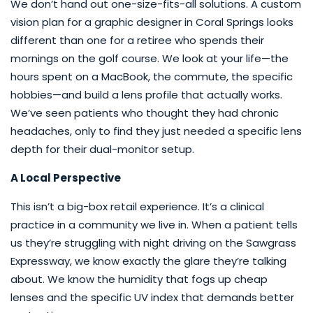
We don’t hand out one-size-fits-all solutions. A custom
vision plan for a graphic designer in Coral Springs looks
different than one for a retiree who spends their
mornings on the golf course. We look at your life—the
hours spent on a MacBook, the commute, the specific
hobbies—and build a lens profile that actually works.
We’ve seen patients who thought they had chronic
headaches, only to find they just needed a specific lens
depth for their dual-monitor setup.
A Local Perspective
This isn’t a big-box retail experience. It’s a clinical
practice in a community we live in. When a patient tells
us they’re struggling with night driving on the Sawgrass
Expressway, we know exactly the glare they’re talking
about. We know the humidity that fogs up cheap
lenses and the specific UV index that demands better