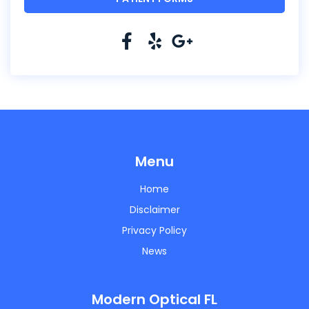
Menu
Home
Disclaimer
Privacy Policy
News
Modern Optical FL