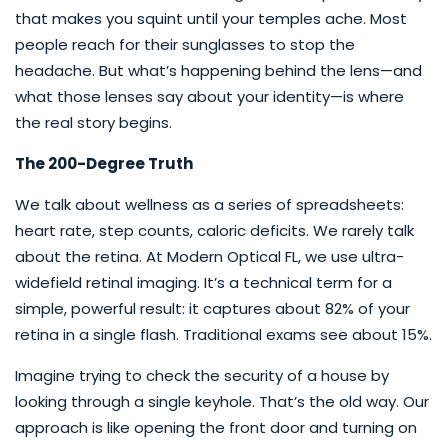
that makes you squint until your temples ache. Most
people reach for their sunglasses to stop the
headache. But what’s happening behind the lens—and
what those lenses say about your identity—is where
the real story begins.
The 200-Degree Truth
We talk about wellness as a series of spreadsheets:
heart rate, step counts, caloric deficits. We rarely talk
about the retina. At Modern Optical FL, we use ultra-
widefield retinal imaging. It’s a technical term for a
simple, powerful result: it captures about 82% of your
retina in a single flash. Traditional exams see about 15%.
Imagine trying to check the security of a house by
looking through a single keyhole. That’s the old way. Our
approach is like opening the front door and turning on