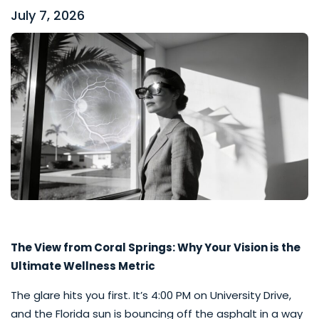
July 7, 2026
The View from Coral Springs: Why Your Vision is the
Ultimate Wellness Metric
The glare hits you first. It’s 4:00 PM on University Drive,
and the Florida sun is bouncing off the asphalt in a way